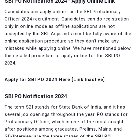
SBI PO Notification 2024 - Apply Online Link
Candidates can apply online for the SBI Probationary
Officer 2024 recruitment. Candidates can do registration
only in online mode as offline applications are not
accepted by the SBI. Aspirants must be fully aware of the
online application procedure so they don't make any
mistakes while applying online. We have mentioned below
the detailed procedure to apply online for the SBI PO
2024.
Apply for SBI PO 2024 Here [Link Inactive]
SBI PO Notification 2024
The term SBI stands for State Bank of India, and it has
several job openings throughout the year. PO stands for
Probationary Officer, which is one of the most sought-
after positions among graduates. Prelims, Mains, and
GD/Interview are the three stages of the
SBI PO