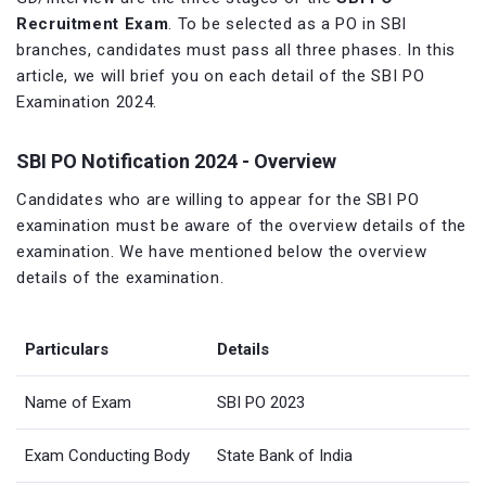
Recruitment Exam
. To be selected as a PO in SBI
branches, candidates must pass all three phases. In this
article, we will brief you on each detail of the SBI PO
Examination 2024.
SBI PO Notification 2024 - Overview
Candidates who are willing to appear for the SBI PO
examination must be aware of the overview details of the
examination. We have mentioned below the overview
details of the examination.
Particulars
Details
Name of Exam
SBI PO 2023
Exam Conducting Body
State Bank of India