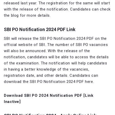
released last year. The registration for the same will start
with the release of the notification. Candidates can check
the blog for more details.
SBI PO Notification 2024 PDF Link
SBI will release the SBI PO Notification 2024 PDF on the
official website of SBI. The number of SBI PO vacancies
will also be announced. With the release of the
notification, candidates will be able to access the details
of the examination. The notification will help candidates
in having a better knowledge of the vacancies,
registration date, and other details. Candidates can
download the SBI PO Notification 2024 PDF here.
Download SBI PO 2024 Notification PDF [Link
Inactive]