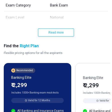
Exam Category
Bank Exam
Exam Level
National
Exam Mode
Online
Read more
Vacancies
TBA
Find the
Right Plan
Flexible pricing options for all the aspirants
Language of Exam
English and Hindi
Periodicity
Once a Year
Recommended
Banking Elite
Banking Elite
Selection Process
3 (Prelims, Mains, and Interview)
₹ 2,299
₹ 2,299
Official Website
www.sbi.co.in/careers
Includes 1000+ Banking exam mock tests
Includes 1000+ Banking 
Valid for 12 Months
Valid for 
Exam Helpdesk No.
022-22820427
All Banking and Insurance Exams
All Banking and