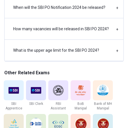
When will the SBI PO Notification 2024 be released?
+
Abbreviations for reference: SC- Scheduled Castes, ST-
Scheduled Tribes, OBC- Other Backward Classes, EWS-
Economically Weaker Section, GEN- General Category,
PwBD-Person with Benchmark Disability, VI- Visually
How many vacancies will be released in SBI PO 2024?
+
Impaired, HI- Hearing Impaired, LD- Locomotor Disability.
What is the upper age limit for the SBI PO 2024?
How to Apply Online for SBI PO Notification 2024?
+
The following is a step-by-step guide to filling out the SBI
PO application form without difficulty:
Other Related Exams
Click on the official
link,
https://bank.sbi/careers or https://www.sbi.co.in/care
Click the ‘Current Openings' link at the bottom of the page.
SBI
SBI Clerk
RBI
BoB
Bank of MH
Now, select Probationary Officers from the drop-down
Apprentice
Assistant
Manipal
Manipal
menu.
Then, click on the link to apply online.