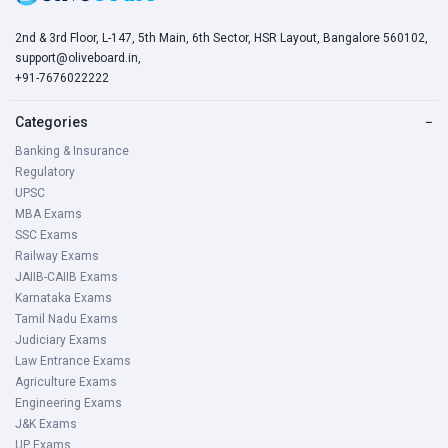
2nd & 3rd Floor, L-147, 5th Main, 6th Sector, HSR Layout, Bangalore 560102,
For SC/ST/EX-SM, there is a 5-year age relaxation.
support@oliveboard.in,
+91-7676022222
Persons with Benchmark Disabilities have been given a 4%
horizontal reserve.
Categories
−
3 years for OBC and Relaxation defense the 10 years for
Banking & Insurance
PWDs.
Regulatory
UPSC
Serial
Category
Relaxation
MBA Exams
No.
SSC Exams
Railway Exams
JAIIB-CAIIB Exams
1
SC / ST
5 years
Karnataka Exams
Tamil Nadu Exams
2
OBC
3 years
Judiciary Exams
Law Entrance Exams
3
A person with
10 years
Agriculture Exams
Engineering Exams
disabilities
J&K Exams
(General/EWS)
UP Exams