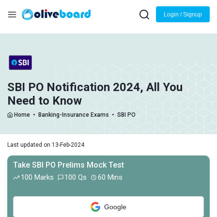
Login / Signup
SBI PO Notification 2024, All You
Need to Know
Home
•
Banking-Insurance Exams
•
SBI PO
Last updated on 13-Feb-2024
Take SBI PO Prelims Mock Test
100 Marks
100 Qs
60 Mins
Google