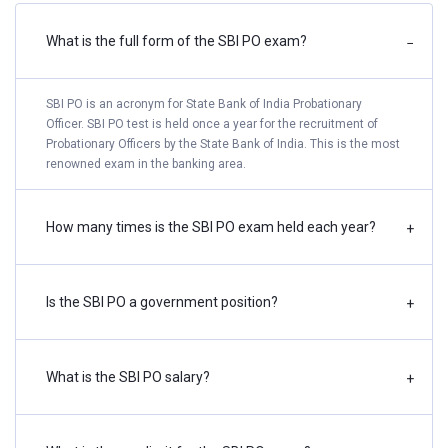
What is the full form of the SBI PO exam?
−
Phase-II: Online Main Examination
TBA
Declaration of Result of Main Examination
TBA
SBI PO is an acronym for State Bank of India Probationary
Officer. SBI PO test is held once a year for the recruitment of
Probationary Officers by the State Bank of India. This is the most
Download of Phase-III Call Letter
TBA
renowned exam in the banking area.
Phase-III: Psychometric Test
TBA
How many times is the SBI PO exam held each year?
+
Interview & Group Exercises
TBA
Declaration of Final Result
TBA
Is the SBI PO a government position?
+
Take a Free SBI PO Mock Test
What is the SBI PO salary?
+
SBI PO Notification 2024 - Vacancies