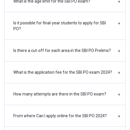
The number of SBI PO vacancies 2024 is yet to be
What is the age limit for the SBI PO exam?
+
announced. Candidates can find a breakdown of the
previous year's vacancies here:
Is it possible for final-year students to apply for SBI
+
PO?
Category
SC
ST
OBC*
EWS^
GEN
Total
VI#
H
Is there a cut-off for each area in the SBI PO Prelims?
+
Current
300
150
540
200
810
2000
20
2
What is the application fee for the SBI PO exam 2024?
+
Vacancy
Backlog
--
--
--
--
--
--
--
1
How many attempts are there in the SBI PO exam?
+
Vacancy
Total
300
150
540
200
810
2000
20
3
From where Can I apply online for the SBI PO 2024?
+
Vacancy