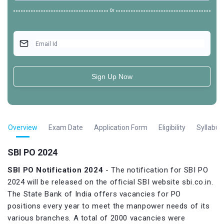
Or
Email Id
Sign Up Now
Overview
Exam Date
Application Form
Eligibility
Syllabus
SBI PO 2024
SBI PO Notification
2024
- The notification for SBI PO
2024 will be released on the official SBI website sbi.co.in.
The State Bank of India offers vacancies for PO
positions every year to meet the manpower needs of its
various branches. A total of 2000 vacancies were