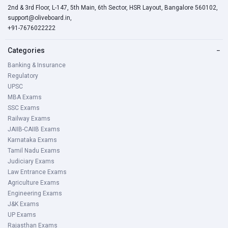
Concept of politics State, Theories of the Origin of
2nd & 3rd Floor, L-147, 5th Main, 6th Sector, HSR Layout, Bangalore 560102,
State, Sovereignty, Key Concepts of Law, Union
support@oliveboard.in,
+91-7676022222
Executives, Parliament, State Executive: State
legislature, Indian Judiciary, Electoral Systems in India,
Categories
−
Working of local self-government with special reference
Banking & Insurance
to Bihar, National Integration and challenges, Foreign
Regulatory
Policy of India
UPSC
MBA Exams
Physics
SSC Exams
Railway Exams
Physical World & Measurement, Kinematics, Laws of
JAIIB-CAIIB Exams
Motion, Work, Energy & Power Motion of System of
Karnataka Exams
Particles & Rigid Body, Gravitation, Properties of Bulk
Tamil Nadu Exams
Matter, Heat & Thermodynamics, Behaviour of Perfect
Judiciary Exams
Gas & Kinetic, Theory of Gases, Oscillations & Waves,
Law Entrance Exams
Electrostatics Current, Electricity, Magnetic Effects of
Agriculture Exams
Current and Magnetism, Electromagnetic Induction and
Engineering Exams
J&K Exams
Alternating Currents, Electromagnetic Waves, Optics,
UP Exams
Wave Optics, Communication Systems
Rajasthan Exams