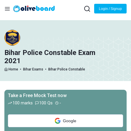
Login / Signup
Bihar Police Constable Exam
2021
Home
•
Bihar Exams
•
Bihar Police Constable
Take a Free Mock Test now
100 marks
100 Qs
-
Google