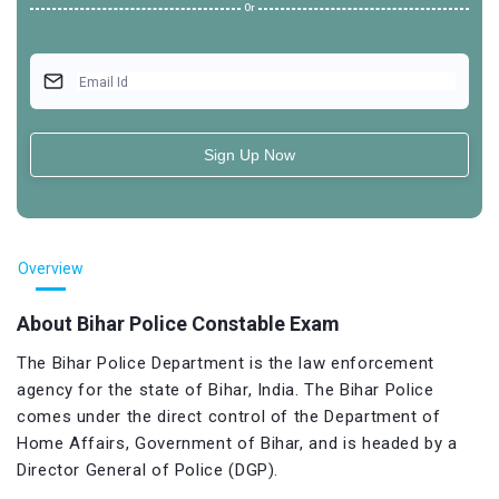
Or
Email Id
Sign Up Now
Overview
About Bihar Police Constable Exam
The Bihar Police Department is the law enforcement
agency for the state of Bihar, India. The Bihar Police
comes under the direct control of the Department of
Home Affairs, Government of Bihar, and is headed by a
Director General of Police (DGP).