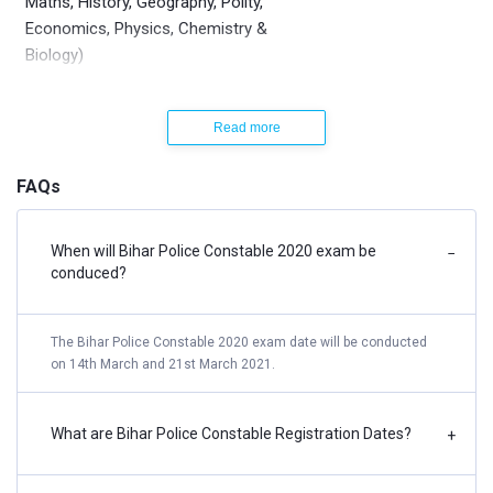
Maths, History, Geography, Polity,
Economics, Physics, Chemistry &
Biology)
Bihar Police Constable Recruitment Notification
Read more
2021 | Syllabus
FAQs
The detailed syllabus for Bihar Police written examination
are as follows
When will Bihar Police Constable 2020 exam be
−
conduced?
Hindi
Prose, Poems based on BSEB Class 12 Hindi Syllabus
The Bihar Police Constable 2020 exam date will be conducted
on 14th March and 21st March 2021.
English
Preparing Notes and writing a summary of a given
passage, Comprehension of unseen factual/imaginative
What are Bihar Police Constable Registration Dates?
+
passages (Short and long question-answer items),
Reading of tales / short stories / short plays /, Free