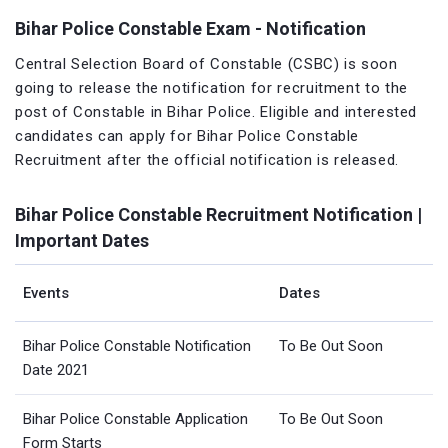
Bihar Police Constable Exam - Notification
Central Selection Board of Constable (CSBC) is soon
going to release the notification for recruitment to the
post of Constable in Bihar Police. Eligible and interested
candidates can apply for Bihar Police Constable
Recruitment after the official notification is released.
Bihar Police Constable Recruitment Notification |
Important Dates
Events
Dates
Bihar Police Constable Notification
To Be Out Soon
Date 2021
Bihar Police Constable Application
To Be Out Soon
Form Starts