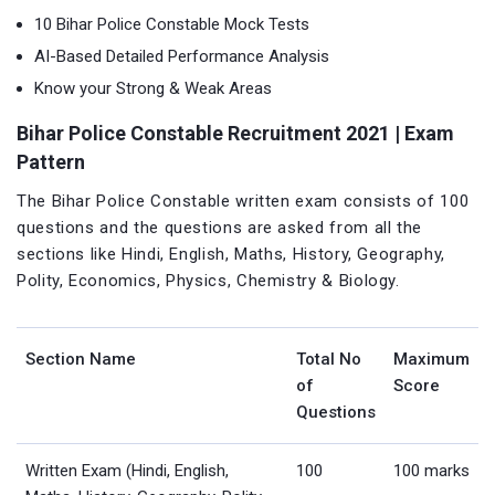
10 Bihar Police Constable Mock Tests
AI-Based Detailed Performance Analysis
Know your Strong & Weak Areas
Bihar Police Constable Recruitment 2021 | Exam
Pattern
The Bihar Police Constable written exam consists of 100
questions and the questions are asked from all the
sections like Hindi, English, Maths, History, Geography,
Polity, Economics, Physics, Chemistry & Biology.
Section Name
Total No
Maximum
of
Score
Questions
Written Exam (Hindi, English,
100
100 marks