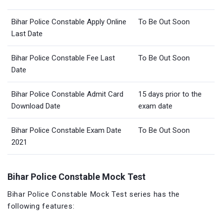
Bihar Police Constable Apply Online
To Be Out Soon
Last Date
Bihar Police Constable Fee Last
To Be Out Soon
Date
Bihar Police Constable Admit Card
15 days prior to the
Download Date
exam date
Bihar Police Constable Exam Date
To Be Out Soon
2021
Bihar Police Constable Mock Test
Bihar Police Constable Mock Test series has the
following features: