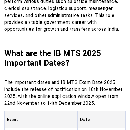
perform various duties such as office maintenance,
clerical assistance, logistics support, messenger
services, and other administrative tasks. This role
provides a stable government career with
opportunities for growth and transfers across India.
What are the IB MTS 2025
Important Dates?
The important dates and IB MTS Exam Date 2025
include the release of notification on 18th November
2025, with the online application window open from
22nd November to 14th December 2025.
Event
Date