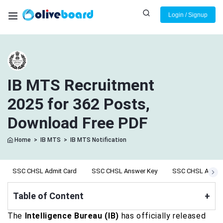
Login / Signup
IB MTS Recruitment
2025 for 362 Posts,
Download Free PDF
Home
>
IB MTS
>
IB MTS Notification
SSC CHSL Admit Card
SSC CHSL Answer Key
SSC CHSL Apply 
Table of Content
+
The
Intelligence Bureau (IB)
has officially released