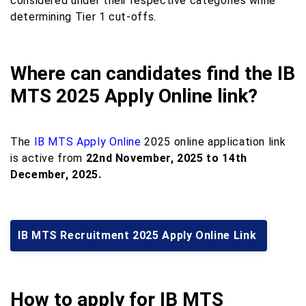
considered under their respective categories while
determining Tier 1 cut-offs.
Where can candidates find the IB
MTS 2025 Apply Online link?
The
IB MTS Apply Online
2025 online application link
is active from
22nd November, 2025 to 14th
December, 2025.
IB MTS Recruitment 2025 Apply Online Link
How to apply for IB MTS