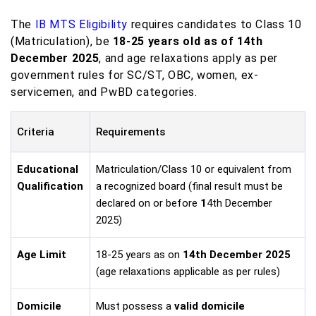
The
IB MTS Eligibility
requires candidates to Class 10
(Matriculation), be
18-25 years old as of 14th
December 2025
, and age relaxations apply as per
government rules for SC/ST, OBC, women, ex-
servicemen, and PwBD categories.
Criteria
Requirements
Educational
Matriculation/Class 10 or equivalent from
Qualification
a recognized board (final result must be
declared on or before
1
4th December
2025)
Age Limit
18-25 years as on
14th December 2025
(age relaxations applicable as per rules)
Domicile
Must possess a
valid domicile