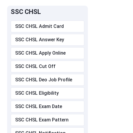
SSC CHSL
SSC CHSL Admit Card
SSC CHSL Answer Key
SSC CHSL Apply Online
SSC CHSL Cut Off
SSC CHSL Deo Job Profile
SSC CHSL Eligibility
SSC CHSL Exam Date
SSC CHSL Exam Pattern