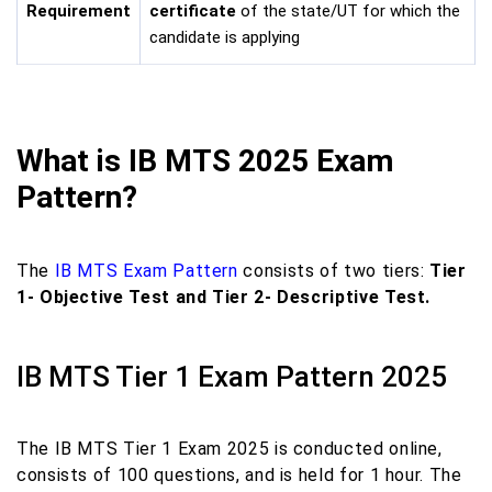
Requirement
certificate
of the state/UT for which the
candidate is applying
What is IB MTS 2025 Exam
Pattern?
The
IB MTS Exam Pattern
consists of two tiers:
Tier
1- Objective Test and Tier 2- Descriptive Test.
IB MTS Tier 1 Exam Pattern 2025
The IB MTS Tier 1 Exam 2025 is conducted online,
consists of 100 questions, and is held for 1 hour. The