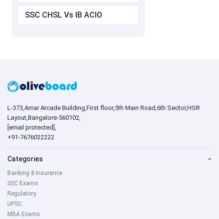
SSC CHSL Vs IB ACIO
L-373,Amar Arcade Building,First floor,5th Main Road,6th Sector,HSR
Layout,Bangalore-560102,
[email protected]
,
+91-7676022222
Categories
−
Banking & Insurance
SSC Exams
Regulatory
UPSC
MBA Exams