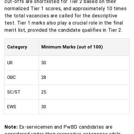
cut-offs are shortlisted for Tier 2 based on their
normalized Tier 1 scores, and approximately 10 times
the total vacancies are called for the descriptive
test. Tier 1 marks also play a crucial role in the final
merit list, provided the candidate qualifies in Tier 2.
Category
Minimum Marks (out of 100)
UR
30
OBC
28
SC/ST
25
EWS
30
Note:
Ex-servicemen and PwBD candidates are