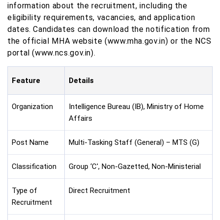
information about the recruitment, including the
eligibility requirements, vacancies, and application
dates. Candidates can download the notification from
the official MHA website (www.mha.gov.in) or the NCS
portal (www.ncs.gov.in).
Feature
Details
Organization
Intelligence Bureau (IB), Ministry of Home
Affairs
Post Name
Multi-Tasking Staff (General) – MTS (G)
Classification
Group ‘C', Non-Gazetted, Non-Ministerial
Type of
Direct Recruitment
Recruitment