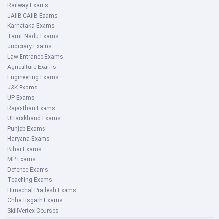
Railway Exams
JAIIB-CAIIB Exams
Karnataka Exams
Tamil Nadu Exams
Judiciary Exams
Law Entrance Exams
Agriculture Exams
Engineering Exams
J&K Exams
UP Exams
Rajasthan Exams
Uttarakhand Exams
Punjab Exams
Haryana Exams
Bihar Exams
MP Exams
Defence Exams
Teaching Exams
Himachal Pradesh Exams
Chhattisgarh Exams
SkillVertex Courses