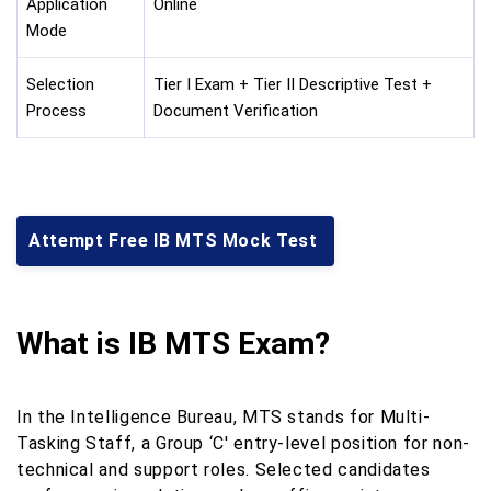
Application
Online
Mode
Selection
Tier I Exam + Tier II Descriptive Test +
Process
Document Verification
Attempt Free IB MTS Mock Test
What is IB MTS Exam?
In the Intelligence Bureau, MTS stands for Multi-
Tasking Staff, a Group ‘C' entry-level position for non-
technical and support roles. Selected candidates