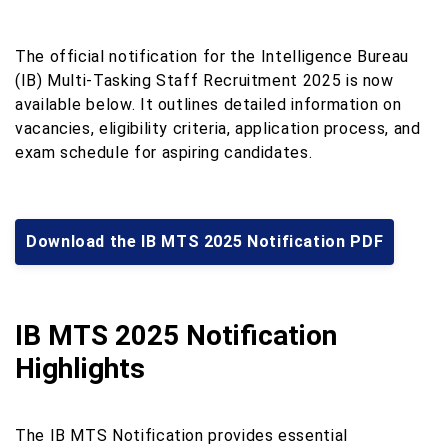
The official notification for the Intelligence Bureau
(IB) Multi‑Tasking Staff Recruitment 2025 is now
available below. It outlines detailed information on
vacancies, eligibility criteria, application process, and
exam schedule for aspiring candidates.
Download the IB MTS 2025 Notification PDF
IB MTS 2025 Notification
Highlights
The IB MTS Notification provides essential