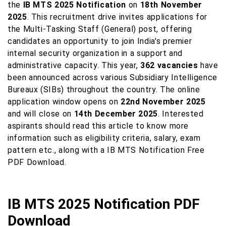
the
IB MTS 2025 Notification
on
18th November
2025
. This recruitment drive invites applications for
the Multi-Tasking Staff (General) post, offering
candidates an opportunity to join India's premier
internal security organization in a support and
administrative capacity. This year,
362 vacancies
have
been announced across various Subsidiary Intelligence
Bureaux (SIBs) throughout the country. The online
application window opens on
22nd November 2025
and will close on
14th December 2025
. Interested
aspirants should read this article to know more
information such as eligibility criteria, salary, exam
pattern etc., along with a IB MTS Notification Free
PDF Download.
IB MTS 2025 Notification PDF
Download