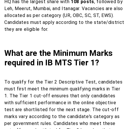
HQ has the largest share with
108 posts
, followed by
Leh, Meerut, Mumbai, and Itanagar. Vacancies are also
allocated as per category (UR, OBC, SC, ST, EWS).
Candidates must apply according to the state/district
they are eligible for.
What are the Minimum Marks
required in IB MTS Tier 1?
To qualify for the Tier 2 Descriptive Test, candidates
must first meet the minimum qualifying marks in Tier
1. The Tier 1 cut-off ensures that only candidates
with sufficient performance in the online objective
test are shortlisted for the next stage. The cut-off
marks vary according to the candidate's category as
per government rules. Candidates who meet these