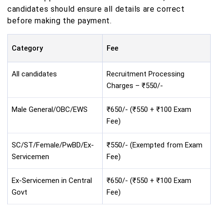
candidates should ensure all details are correct
before making the payment.
Category
Fee
All candidates
Recruitment Processing
Charges – ₹550/-
Male General/OBC/EWS
₹650/- (₹550 + ₹100 Exam
Fee)
SC/ST/Female/PwBD/Ex-
₹550/- (Exempted from Exam
Servicemen
Fee)
Ex-Servicemen in Central
₹650/- (₹550 + ₹100 Exam
Govt
Fee)