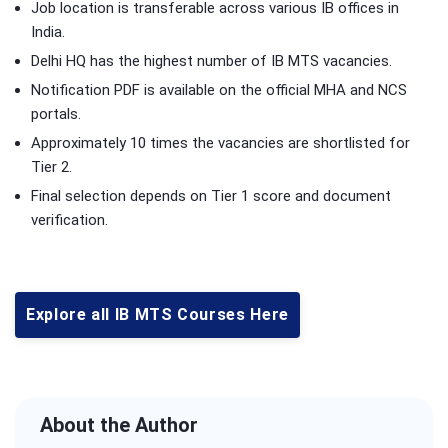
Job location is transferable across various IB offices in
India.
Delhi HQ has the highest number of IB MTS vacancies.
Notification PDF is available on the official MHA and NCS
portals.
Approximately 10 times the vacancies are shortlisted for
Tier 2.
Final selection depends on Tier 1 score and document
verification.
Explore all IB MTS Courses Here
About the Author