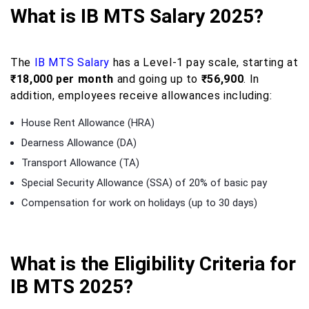
What is IB MTS Salary 2025?
The
IB MTS Salary
has a Level-1 pay scale, starting at
₹18,000 per month
and going up to
₹56,900
. In
addition, employees receive allowances including:
House Rent Allowance (HRA)
Dearness Allowance (DA)
Transport Allowance (TA)
Special Security Allowance (SSA) of 20% of basic pay
Compensation for work on holidays (up to 30 days)
What is the Eligibility Criteria for
IB MTS 2025?