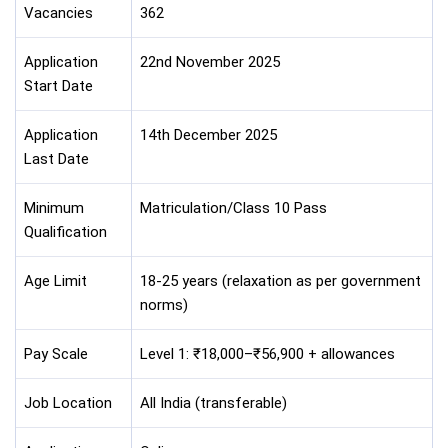
Vacancies
362
Application
22nd November 2025
Start Date
Application
14th December 2025
Last Date
Minimum
Matriculation/Class 10 Pass
Qualification
Age Limit
18-25 years (relaxation as per government
norms)
Pay Scale
Level 1: ₹18,000–₹56,900 + allowances
Job Location
All India (transferable)