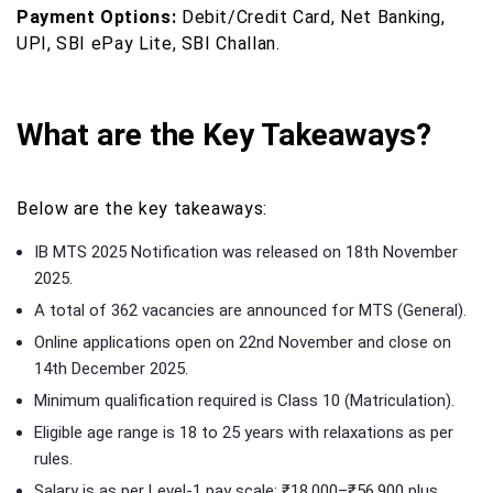
Payment Options:
Debit/Credit Card, Net Banking,
UPI, SBI ePay Lite, SBI Challan.
What are the Key Takeaways?
Below are the key takeaways:
IB MTS 2025 Notification was released on 18th November
2025.
A total of 362 vacancies are announced for MTS (General).
Online applications open on 22nd November and close on
14th December 2025.
Minimum qualification required is Class 10 (Matriculation).
Eligible age range is 18 to 25 years with relaxations as per
rules.
Salary is as per Level-1 pay scale: ₹18,000–₹56,900 plus