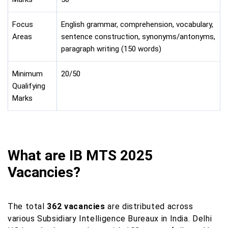
Focus
English grammar, comprehension, vocabulary,
Areas
sentence construction, synonyms/antonyms,
paragraph writing (150 words)
Minimum
20/50
Qualifying
Marks
What are IB MTS 2025
Vacancies?
The total
362 vacancies
are distributed across
various Subsidiary Intelligence Bureaux in India. Delhi