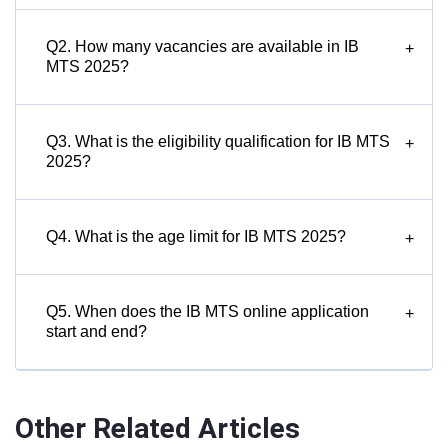
Q2. How many vacancies are available in IB
+
MTS 2025?
Q3. What is the eligibility qualification for IB MTS
+
2025?
Q4. What is the age limit for IB MTS 2025?
+
Q5. When does the IB MTS online application
+
start and end?
Other Related Articles