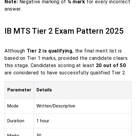
Note:
Negative marking of
¼ mark
for every incorrect
answer.
IB MTS Tier 2 Exam Pattern 2025
Although
Tier 2 is qualifying
, the final merit list is
based on Tier 1 marks, provided the candidate clears
this stage. Candidates scoring at least
20 out of 50
are considered to have successfully qualified Tier 2.
Parameter
Details
Mode
Written/Descriptive
Duration
1 hour
Marks
50