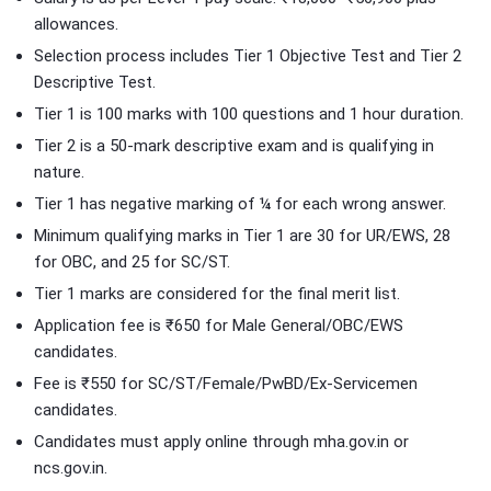
allowances.
Selection process includes Tier 1 Objective Test and Tier 2
Descriptive Test.
Tier 1 is 100 marks with 100 questions and 1 hour duration.
Tier 2 is a 50-mark descriptive exam and is qualifying in
nature.
Tier 1 has negative marking of ¼ for each wrong answer.
Minimum qualifying marks in Tier 1 are 30 for UR/EWS, 28
for OBC, and 25 for SC/ST.
Tier 1 marks are considered for the final merit list.
Application fee is ₹650 for Male General/OBC/EWS
candidates.
Fee is ₹550 for SC/ST/Female/PwBD/Ex-Servicemen
candidates.
Candidates must apply online through mha.gov.in or
ncs.gov.in.