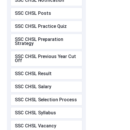
SSC CHSL Notification
SSC CHSL Posts
SSC CHSL Practice Quiz
SSC CHSL Preparation
Strategy
SSC CHSL Previous Year Cut
Off
SSC CHSL Result
SSC CHSL Salary
SSC CHSL Selection Process
SSC CHSL Syllabus
SSC CHSL Vacancy