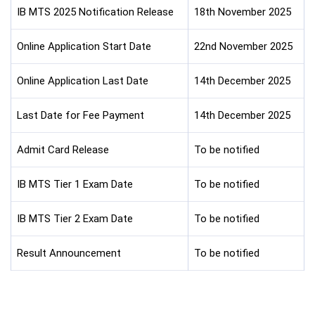
IB MTS 2025 Notification Release
18th November 2025
Online Application Start Date
22nd November 2025
Online Application Last Date
14th December 2025
Last Date for Fee Payment
14th December 2025
Admit Card Release
To be notified
IB MTS Tier 1 Exam Date
To be notified
IB MTS Tier 2 Exam Date
To be notified
Result Announcement
To be notified