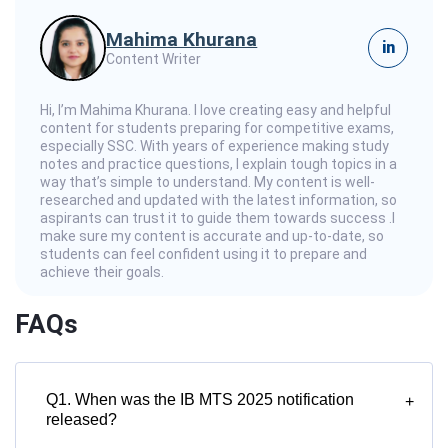
Mahima Khurana
in
Content Writer
Hi, I’m Mahima Khurana. I love creating easy and helpful
content for students preparing for competitive exams,
especially SSC. With years of experience making study
notes and practice questions, I explain tough topics in a
way that’s simple to understand. My content is well-
researched and updated with the latest information, so
aspirants can trust it to guide them towards success .I
make sure my content is accurate and up-to-date, so
students can feel confident using it to prepare and
achieve their goals.
FAQs
Q1. When was the IB MTS 2025 notification
+
released?