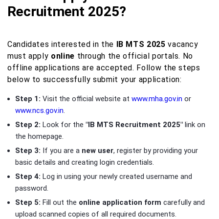
Recruitment 2025?
Candidates interested in the
IB MTS 2025
vacancy
must apply
online
through the official portals. No
offline applications are accepted. Follow the steps
below to successfully submit your application:
Step 1:
Visit the official website at
www.mha.gov.in
or
www.ncs.gov.in
.
Step 2:
Look for the
"IB MTS Recruitment 2025"
link on
the homepage.
Step 3:
If you are a
new user
, register by providing your
basic details and creating login credentials.
Step 4:
Log in using your newly created username and
password.
Step 5:
Fill out the
online application form
carefully and
upload scanned copies of all required documents.