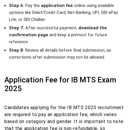
Step 6:
Pay the
application fee
online using available
options like Debit/Credit Card, Net Banking, UPI, SBI ePay
Lite, or SBI Challan.
Step 7:
After successful payment,
download the
confirmation page
and keep a printout for future
reference.
Step 8:
Review all details before final submission, as
corrections after submission may not be allowed.
Application Fee for IB MTS Exam
2025
Candidates applying for the IB MTS 2025 recruitment
are required to pay an application fee, which varies
based on category and gender. It is important to note
that the application fee is non-refundable, so