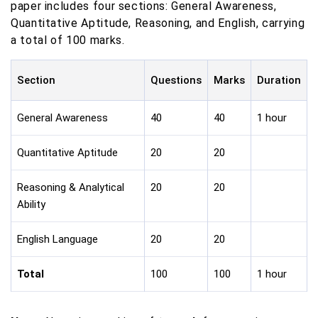
paper includes four sections: General Awareness,
Quantitative Aptitude, Reasoning, and English, carrying
a total of 100 marks.
Section
Questions
Marks
Duration
General Awareness
40
40
1 hour
Quantitative Aptitude
20
20
Reasoning & Analytical
20
20
Ability
English Language
20
20
Total
100
100
1 hour